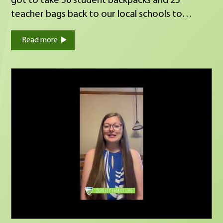
got to take 50 student backpacks and 25
teacher bags back to our local schools to
donate. I'm so grateful to be a part of this
Read more
effort and to work alongside my peers to give
back to our local communities. #Fraternalism
#DrivenToDoGood