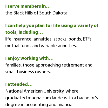
I serve members in…
the Black Hills of South Dakota.
I can help you plan for life using a variety of
tools, including…
life insurance, annuities, stocks, bonds, ETFs,
mutual funds and variable annuities.
I enjoy working with…
families, those approaching retirement and
small-business owners.
I attended…
National American University, where I
graduated magna cum laude with a bachelor's
degree in accounting and financial