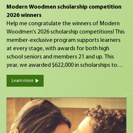
Modern Woodmen scholarship competition
2026 winners
Help me congratulate the winners of Modern
Woodmen's 2026 scholarship competitions! This
member-exclusive program supports learners
at every stage, with awards for both high
school seniors and members 21 and up. This
year, we awarded $622,000 in scholarships to
help our members achieve their educational
Learn more
goals. These recipients are on their way to
financial security, quality family life and
meaningful community impact — the shared
commitments that connect Modern Woodmen
members nationwide. Watch the video to hear
from some of this year's winners.
https://youtu.be/ld8eOD8UjzE You can see the