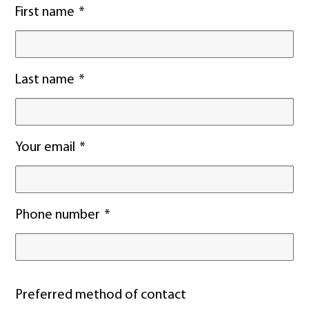
First name
Last name
Your email
Phone number
Preferred method of contact