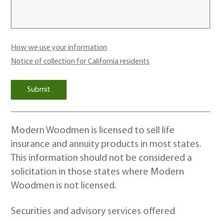
How we use your information
Notice of collection for California residents
Modern Woodmen is licensed to sell life
insurance and annuity products in most states.
This information should not be considered a
solicitation in those states where Modern
Woodmen is not licensed.
Securities and advisory services offered