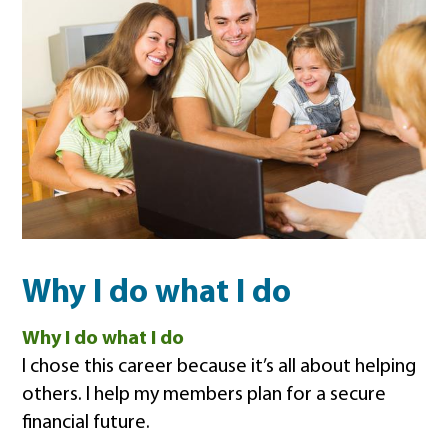
Why I do what I do
Why I do what I do
I chose this career because it’s all about helping
others. I help my members plan for a secure
financial future.