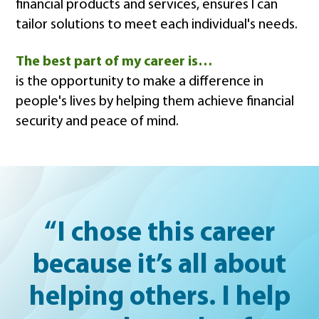
financial products and services, ensures I can
tailor solutions to meet each individual's needs.
The best part of my career is…
is the opportunity to make a difference in
people's lives by helping them achieve financial
security and peace of mind.
“I chose this career
because it’s all about
helping others. I help