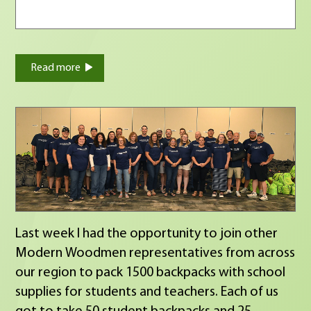
Read more
Last week I had the opportunity to join other
Modern Woodmen representatives from across
our region to pack 1500 backpacks with school
supplies for students and teachers. Each of us