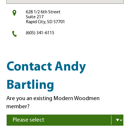
628 1/2 6th Street
Suite 217
Rapid City, SD 57701
(605) 341-6115
Contact Andy
Bartling
Are you an existing Modern Woodmen
member?