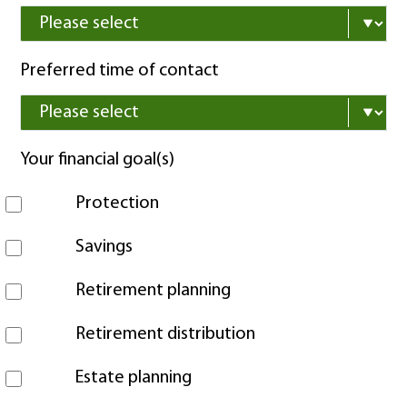
Preferred time of contact
Your financial goal(s)
Protection
Savings
Retirement planning
Retirement distribution
Estate planning