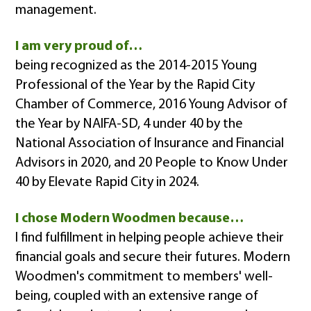
management.
I am very proud of…
being recognized as the 2014-2015 Young
Professional of the Year by the Rapid City
Chamber of Commerce, 2016 Young Advisor of
the Year by NAIFA-SD, 4 under 40 by the
National Association of Insurance and Financial
Advisors in 2020, and 20 People to Know Under
40 by Elevate Rapid City in 2024.
I chose Modern Woodmen because…
I find fulfillment in helping people achieve their
financial goals and secure their futures. Modern
Woodmen's commitment to members' well-
being, coupled with an extensive range of