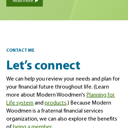
Read more
Contact
CONTACT ME
Let’s connect
We can help you review your needs and plan for
your financial future throughout life. (Learn
more about Modern Woodmen's
Planning for
Life system
and
products
.) Because Modern
Woodmen is a fraternal financial services
organization, we can also explore the benefits
of
being a member
.