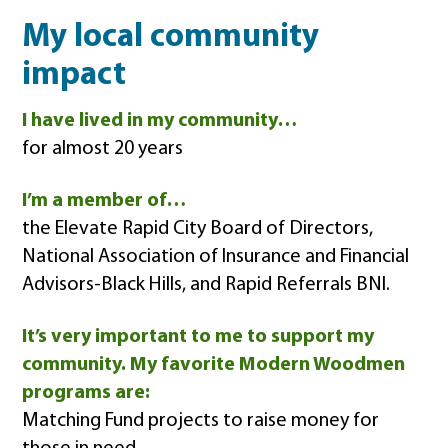
My local community
impact
I have lived in my community…
for almost 20 years
I’m a member of…
the Elevate Rapid City Board of Directors,
National Association of Insurance and Financial
Advisors-Black Hills, and Rapid Referrals BNI.
It’s very important to me to support my
community. My favorite Modern Woodmen
programs are:
Matching Fund projects to raise money for