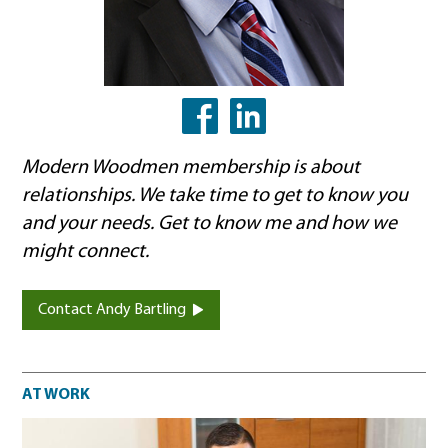
LinkedIn
Facebook
Modern Woodmen membership is about
relationships. We take time to get to know you
and your needs. Get to know me and how we
might connect.
Contact Andy Bartling
At work
AT WORK