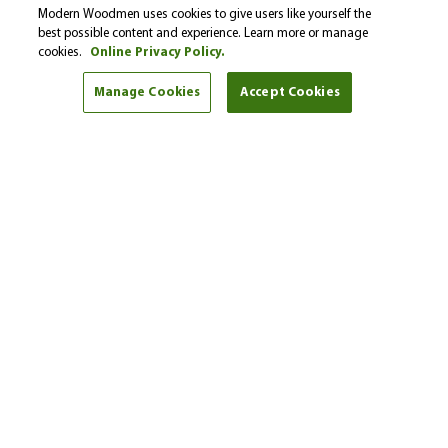
Please select…
Modern Woodmen uses cookies to give users like yourself the
best possible content and experience. Learn more or manage
cookies.
Online Privacy Policy.
Select a financial goal from the drop-down menu to
find helpful tips and articles.
Manage Cookies
Accept Cookies
I'm here to help
Andy Bartling
Phone:
(605) 341-6115
Get started
Find another representative