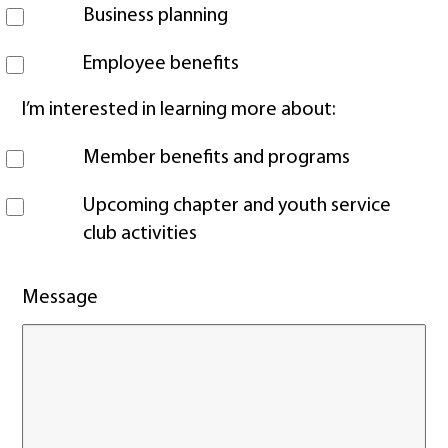
Business planning
Employee benefits
I’m interested in learning more about:
Member benefits and programs
Upcoming chapter and youth service
club activities
Message