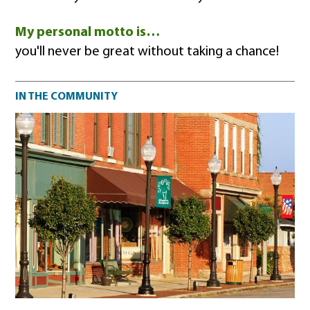
My personal motto is…
you'll never be great without taking a chance!
Community impact
IN THE COMMUNITY