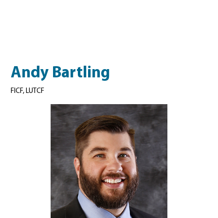
Andy Bartling
FICF, LUTCF