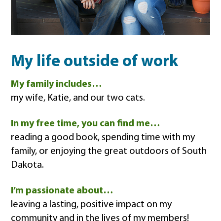
My life outside of work
My family includes…
my wife, Katie, and our two cats.
In my free time, you can find me…
reading a good book, spending time with my
family, or enjoying the great outdoors of South
Dakota.
I’m passionate about…
leaving a lasting, positive impact on my
community and in the lives of my members!