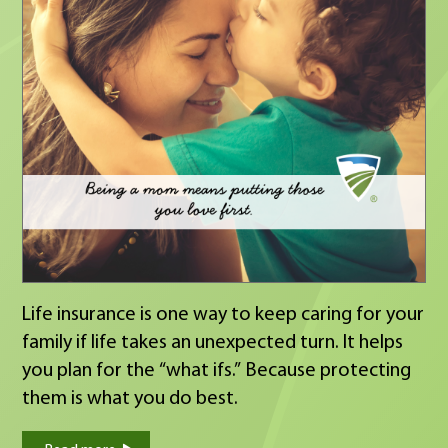
full list of winners on our website:
https://www.modernwoodmen.org/scholarshipwin
highschool/?
utm_source=hearsay_site&utm_medium=104182
https://www.modernwoodmen.org/scholarshipwin
21plus/?
utm_source=hearsay_site&utm_medium=104182
Life insurance is one way to keep caring for your
family if life takes an unexpected turn. It helps
you plan for the “what ifs.” Because protecting
them is what you do best.