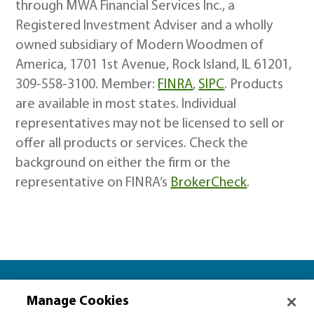
through MWA Financial Services Inc., a
Registered Investment Adviser and a wholly
owned subsidiary of Modern Woodmen of
America, 1701 1st Avenue, Rock Island, IL 61201,
309-558-3100. Member:
FINRA
,
SIPC
. Products
are available in most states. Individual
representatives may not be licensed to sell or
offer all products or services. Check the
background on either the firm or the
representative on FINRA’s
BrokerCheck
.
Let’s plan together for…
Manage Cookies