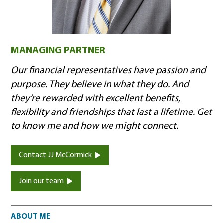
MANAGING PARTNER
Our financial representatives have passion and
purpose. They believe in what they do. And
they’re rewarded with excellent benefits,
flexibility and friendships that last a lifetime. Get
to know me and how we might connect.
Contact JJ McCormick
Join our team
About me
ABOUT ME