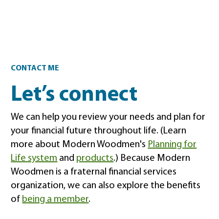
Contact
CONTACT ME
Let’s connect
We can help you review your needs and plan for
your financial future throughout life. (Learn
more about Modern Woodmen's
Planning for
Life system
and
products
.) Because Modern
Woodmen is a fraternal financial services
organization, we can also explore the benefits
of
being a member
.