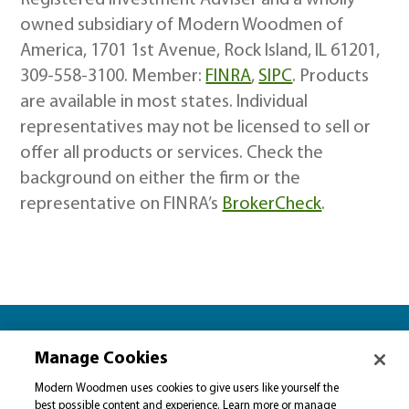
Registered Investment Adviser and a wholly
owned subsidiary of Modern Woodmen of
America, 1701 1st Avenue, Rock Island, IL 61201,
309-558-3100. Member:
FINRA
,
SIPC
. Products
are available in most states. Individual
representatives may not be licensed to sell or
offer all products or services. Check the
background on either the firm or the
representative on FINRA’s
BrokerCheck
.
Let’s plan together for…
Manage Cookies
Please select…
Modern Woodmen uses cookies to give users like yourself the
best possible content and experience. Learn more or manage