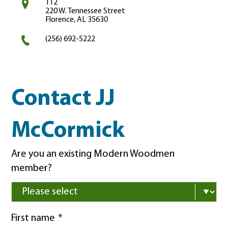
112
220 W. Tennessee Street
Florence, AL 35630
(256) 692-5222
Contact JJ
McCormick
Are you an existing Modern Woodmen
member?
First name