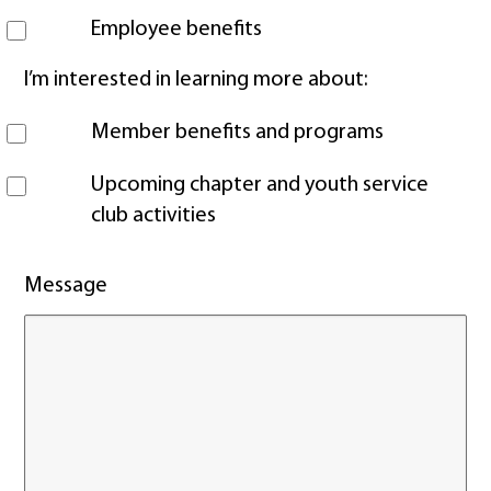
Employee benefits
I’m interested in learning more about:
Member benefits and programs
Upcoming chapter and youth service
club activities
Message