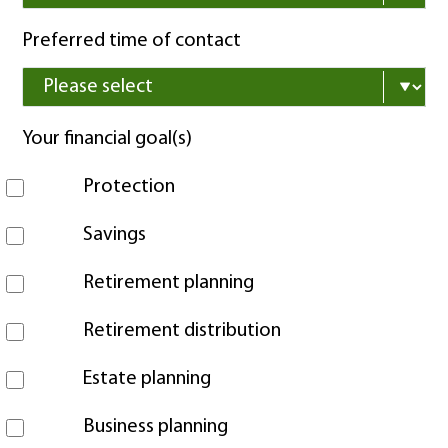
Preferred time of contact
Your financial goal(s)
Protection
Savings
Retirement planning
Retirement distribution
Estate planning
Business planning