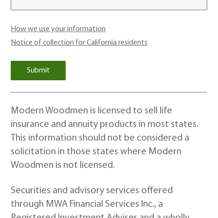
How we use your information
Notice of collection for California residents
Modern Woodmen is licensed to sell life
insurance and annuity products in most states.
This information should not be considered a
solicitation in those states where Modern
Woodmen is not licensed.
Securities and advisory services offered
through MWA Financial Services Inc., a