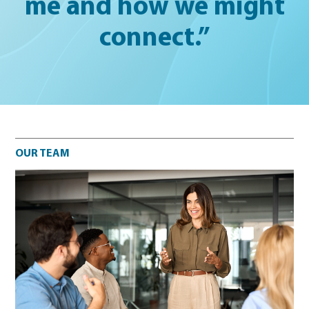
me and how we might
connect.”
Our team
OUR TEAM