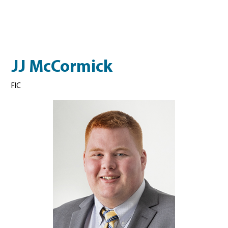
JJ McCormick
FIC