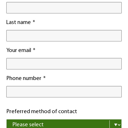
Last name
Your email
Phone number
Preferred method of contact