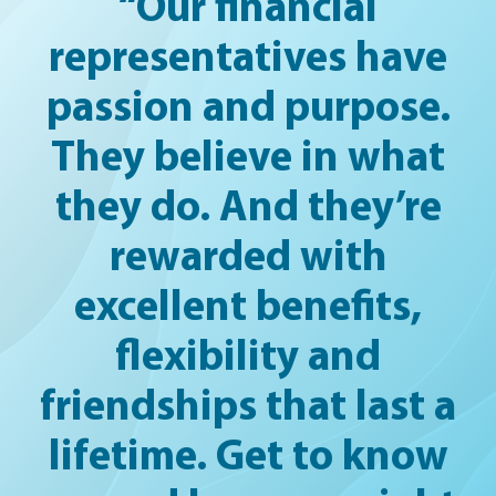
“Our financial
representatives have
passion and purpose.
They believe in what
they do. And they’re
rewarded with
excellent benefits,
flexibility and
friendships that last a
lifetime. Get to know