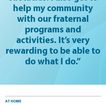
help my community
with our fraternal
programs and
activities. It’s very
rewarding to be able to
do what I do.”
At home
AT HOME