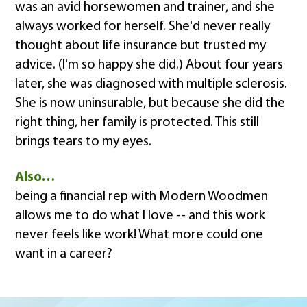
was an avid horsewomen and trainer, and she
always worked for herself. She'd never really
thought about life insurance but trusted my
advice. (I'm so happy she did.) About four years
later, she was diagnosed with multiple sclerosis.
She is now uninsurable, but because she did the
right thing, her family is protected. This still
brings tears to my eyes.
Also…
being a financial rep with Modern Woodmen
allows me to do what I love -- and this work
never feels like work! What more could one
want in a career?