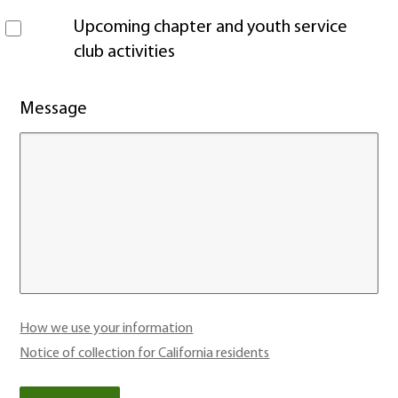
Upcoming chapter and youth service
club activities
Message
How we use your information
Notice of collection for California residents