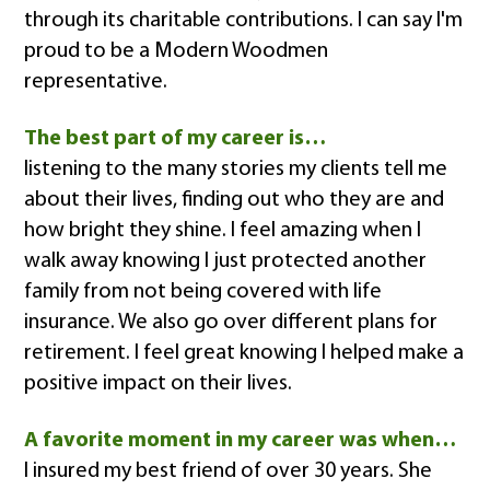
through its charitable contributions. I can say I'm
proud to be a Modern Woodmen
representative.
The best part of my career is…
listening to the many stories my clients tell me
about their lives, finding out who they are and
how bright they shine. I feel amazing when I
walk away knowing I just protected another
family from not being covered with life
insurance. We also go over different plans for
retirement. I feel great knowing I helped make a
positive impact on their lives.
A favorite moment in my career was when…
I insured my best friend of over 30 years. She