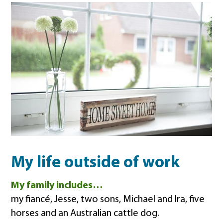
My life outside of work
My family includes…
my fiancé, Jesse, two sons, Michael and Ira, five
horses and an Australian cattle dog.