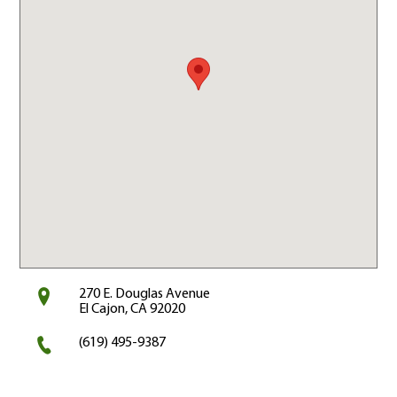
270 E. Douglas Avenue
El Cajon, CA 92020
(619) 495-9387