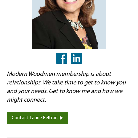
LinkedIn
Facebook
Modern Woodmen membership is about
relationships. We take time to get to know you
and your needs. Get to know me and how we
might connect.
Contact Laurie Beltran