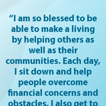
“I am so blessed to be
able to make a living
by helping others as
well as their
communities. Each day,
I sit down and help
people overcome
financial concerns and
obstacles. I also get to