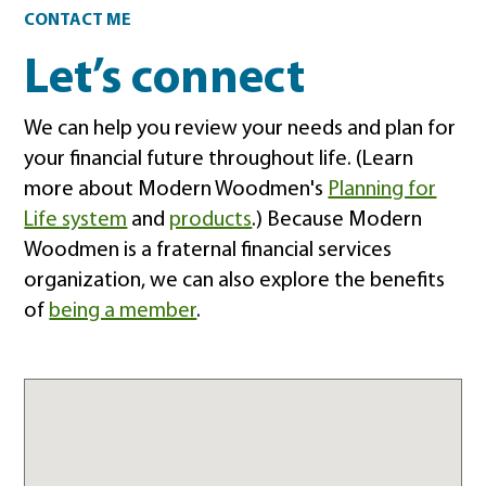
Contact
CONTACT ME
Let’s connect
We can help you review your needs and plan for
your financial future throughout life. (Learn
more about Modern Woodmen's
Planning for
Life system
and
products
.) Because Modern
Woodmen is a fraternal financial services
organization, we can also explore the benefits
of
being a member
.