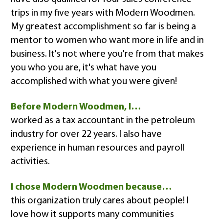
trips in my five years with Modern Woodmen.
My greatest accomplishment so far is being a
mentor to women who want more in life and in
business. It's not where you're from that makes
you who you are, it's what have you
accomplished with what you were given!
Before Modern Woodmen, I…
worked as a tax accountant in the petroleum
industry for over 22 years. I also have
experience in human resources and payroll
activities.
I chose Modern Woodmen because…
this organization truly cares about people! I
love how it supports many communities