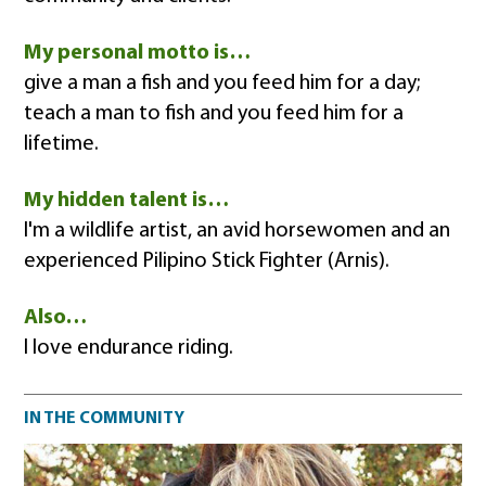
My personal motto is…
give a man a fish and you feed him for a day;
teach a man to fish and you feed him for a
lifetime.
My hidden talent is…
I'm a wildlife artist, an avid horsewomen and an
experienced Pilipino Stick Fighter (Arnis).
Also…
I love endurance riding.
Community impact
IN THE COMMUNITY