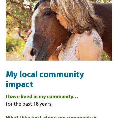
My local community
impact
I have lived in my community…
for the past 18 years.
What I like best about my community is…