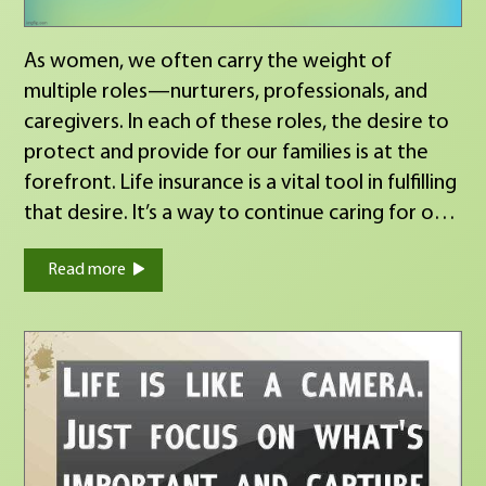
a chess game — who you have in your corner
matters. My wish is that we continue to make a
As women, we often carry the weight of
great team through every move in your
multiple roles—nurturers, professionals, and
financial planning journey. Grateful for every
caregivers. In each of these roles, the desire to
conversation, every client, and every
protect and provide for our families is at the
opportunity to serve. Here’s to protecting
forefront. Life insurance is a vital tool in fulfilling
what matters and planning for what’s next.
that desire. It’s a way to continue caring for our
Serving up sweet plans for your financial future
families, ensuring they have the financial
since 2010.
Read more
resources to thrive, even if we’re not there to
guide them. By securing life insurance, we’re not
just investing in a policy; we’re investing in the
future of those who matter most, our families.
https://calendly.com/laurie-beltran/60-minute-
appointment