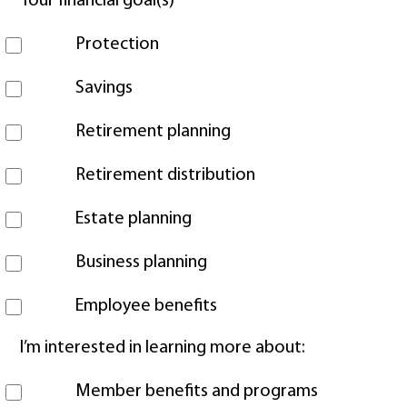
Your financial goal(s)
Protection
Savings
Retirement planning
Retirement distribution
Estate planning
Business planning
Employee benefits
I’m interested in learning more about:
Member benefits and programs