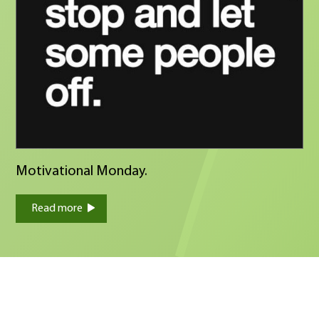
Motivational Monday.
Read more