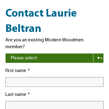
Contact Laurie
Beltran
Are you an existing Modern Woodmen
member?
First name
Last name