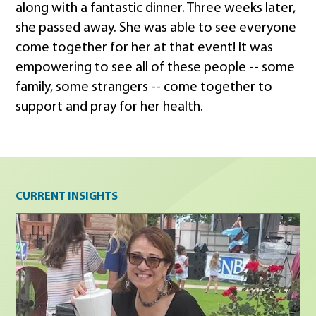
along with a fantastic dinner. Three weeks later,
she passed away. She was able to see everyone
come together for her at that event! It was
empowering to see all of these people -- some
family, some strangers -- come together to
support and pray for her health.
Current insights
CURRENT INSIGHTS