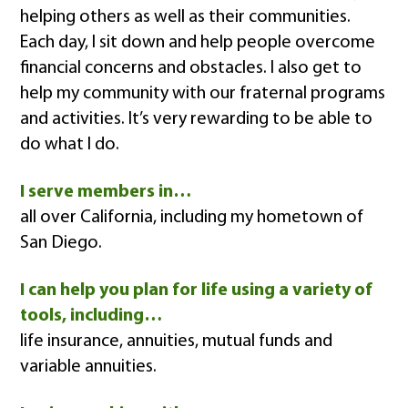
helping others as well as their communities.
Each day, I sit down and help people overcome
financial concerns and obstacles. I also get to
help my community with our fraternal programs
and activities. It’s very rewarding to be able to
do what I do.
I serve members in…
all over California, including my hometown of
San Diego.
I can help you plan for life using a variety of
tools, including…
life insurance, annuities, mutual funds and
variable annuities.