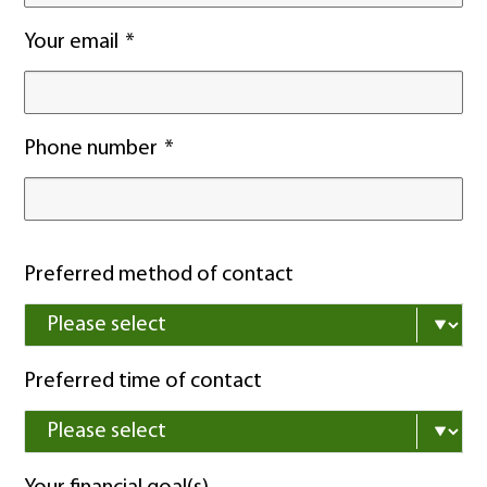
Your email
Phone number
Preferred method of contact
Preferred time of contact