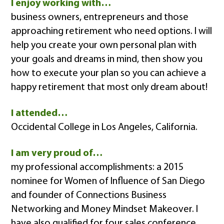
I enjoy working with…
business owners, entrepreneurs and those
approaching retirement who need options. I will
help you create your own personal plan with
your goals and dreams in mind, then show you
how to execute your plan so you can achieve a
happy retirement that most only dream about!
I attended…
Occidental College in Los Angeles, California.
I am very proud of…
my professional accomplishments: a 2015
nominee for Women of Influence of San Diego
and founder of Connections Business
Networking and Money Mindset Makeover. I
have also qualified for four sales conference