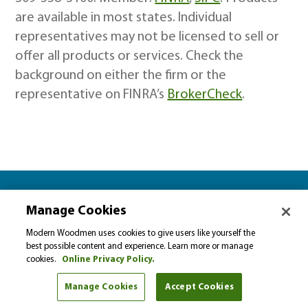
are available in most states. Individual
representatives may not be licensed to sell or
offer all products or services. Check the
background on either the firm or the
representative on FINRA’s
BrokerCheck
.
Let’s plan together for…
Manage Cookies
Please select…
Modern Woodmen uses cookies to give users like yourself the
best possible content and experience. Learn more or manage
cookies.
Online Privacy Policy.
Select a financial goal from the drop-down menu to
find helpful tips and articles.
Manage Cookies
Accept Cookies