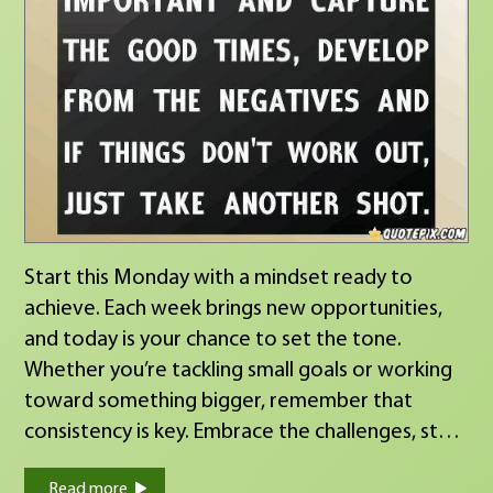
Start this Monday with a mindset ready to
achieve. Each week brings new opportunities,
and today is your chance to set the tone.
Whether you’re tackling small goals or working
toward something bigger, remember that
consistency is key. Embrace the challenges, stay
focused, and make this week count!
Read more