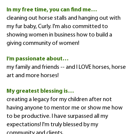
In my free time, you can find me…
cleaning out horse stalls and hanging out with
my fur baby, Curly. I'm also committed to
showing women in business how to build a
giving community of women!
I’m passionate about…
my family and friends -- and I LOVE horses, horse
art and more horses!
My greatest blessing is…
creating a legacy for my children after not
having anyone to mentor me or show me how
to be productive. I have surpassed all my
expectations! I'm truly blessed by my
community and clients.