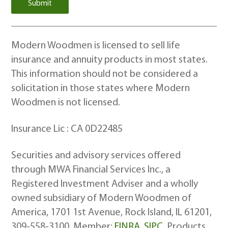
Modern Woodmen is licensed to sell life
insurance and annuity products in most states.
This information should not be considered a
solicitation in those states where Modern
Woodmen is not licensed.
Insurance Lic : CA 0D22485
Securities and advisory services offered
through MWA Financial Services Inc., a
Registered Investment Adviser and a wholly
owned subsidiary of Modern Woodmen of
America, 1701 1st Avenue, Rock Island, IL 61201,
309-558-3100. Member:
FINRA
,
SIPC
. Products