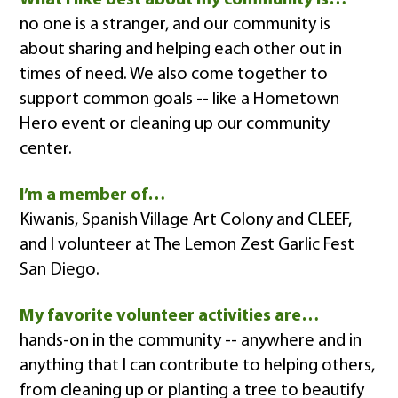
no one is a stranger, and our community is
about sharing and helping each other out in
times of need. We also come together to
support common goals -- like a Hometown
Hero event or cleaning up our community
center.
I’m a member of…
Kiwanis, Spanish Village Art Colony and CLEEF,
and I volunteer at The Lemon Zest Garlic Fest
San Diego.
My favorite volunteer activities are…
hands-on in the community -- anywhere and in
anything that I can contribute to helping others,
from cleaning up or planting a tree to beautify