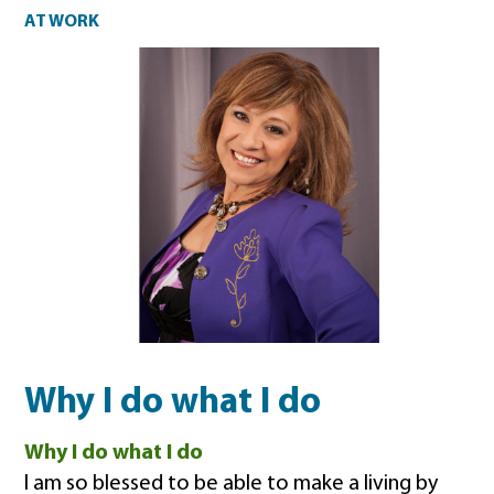
At work
AT WORK
Why I do what I do
Why I do what I do
I am so blessed to be able to make a living by