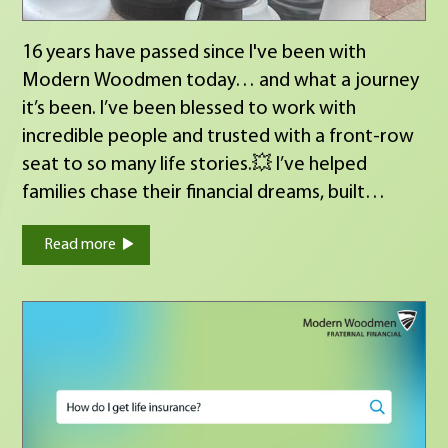
16 years have passed since I've been with
Modern Woodmen today… and what a journey
it’s been. I’ve been blessed to work with
incredible people and trusted with a front‑row
seat to so many life stories.💥 I’ve helped
families chase their financial dreams, built
income streams for retirement, celebrated life
Read more
insurance approvals, and walked with families
through some of their hardest days and the
financial realities that follow. This career isn’t
always easy long days, pressure, tough
conversations but the impact makes every bit
of it worth it. Getting to play even a small role
in someone’s story… that’s the real return on
investment.💥💥💥 And honestly, life is a lot like