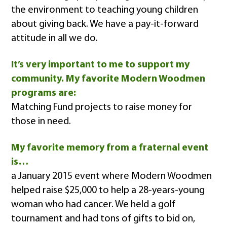
the environment to teaching young children
about giving back. We have a pay-it-forward
attitude in all we do.
It’s very important to me to support my
community. My favorite Modern Woodmen
programs are:
Matching Fund projects to raise money for
those in need.
My favorite memory from a fraternal event
is…
a January 2015 event where Modern Woodmen
helped raise $25,000 to help a 28-years-young
woman who had cancer. We held a golf
tournament and had tons of gifts to bid on,