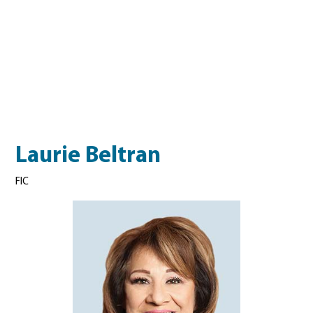
Laurie Beltran
FIC