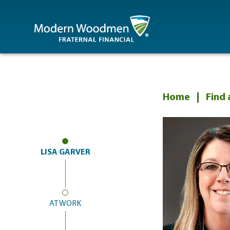
MWA
Home
Find 
LISA GARVER
AT WORK