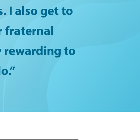
 I also get to
 fraternal
ry rewarding to
o.”