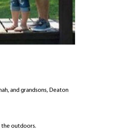
nnah, and grandsons, Deaton
g the outdoors.