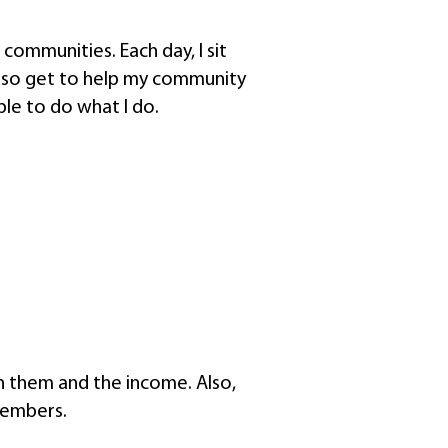
 communities. Each day, I sit
also get to help my community
ble to do what I do.
th them and the income. Also,
members.