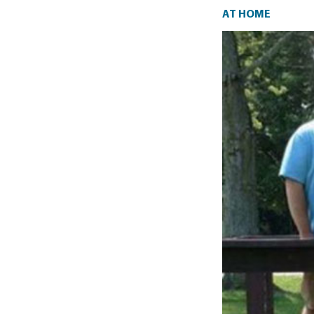
At home
AT HOME