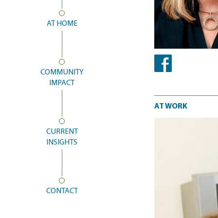
AT HOME
COMMUNITY
Facebook
IMPACT
At work
AT WORK
CURRENT
INSIGHTS
CONTACT