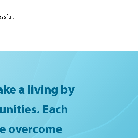
ssful.
ke a living by
unities. Each
ple overcome