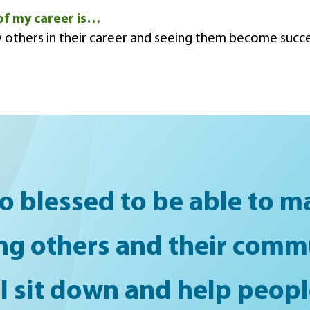
of my career is…
 others in their career and seeing them become succe
o blessed to be able to ma
ng others and their comm
 I sit down and help peo