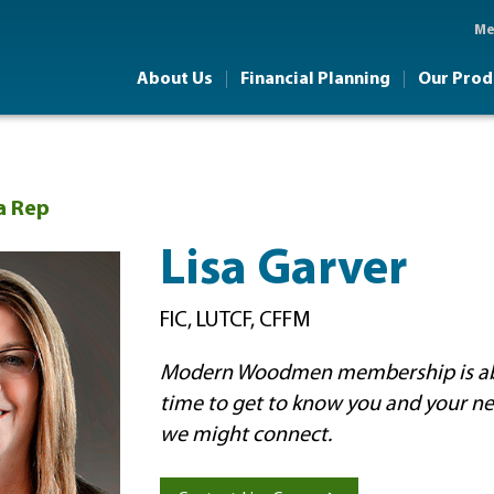
Skip to main content
Me
About Us
Financial Planning
Our Prod
a Rep
Lisa Garver
FIC, LUTCF, CFFM
Modern Woodmen membership is abo
time to get to know you and your n
we might connect.