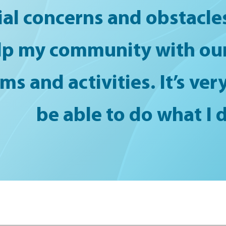
ial concerns and obstacles.
lp my community with our
s and activities. It’s ve
be able to do what I d