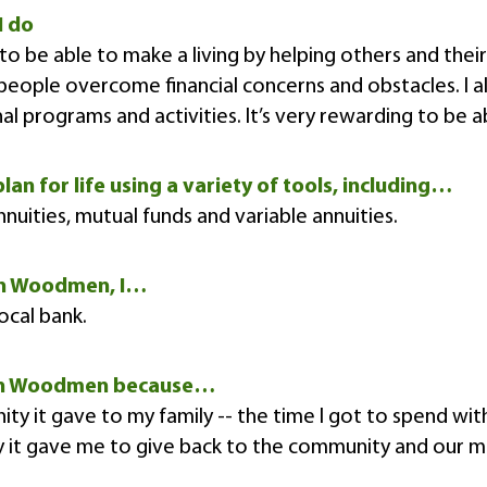
I do
to be able to make a living by helping others and their
eople overcome financial concerns and obstacles. I 
al programs and activities. It’s very rewarding to be a
plan for life using a variety of tools, including…
annuities, mutual funds and variable annuities.
n Woodmen, I…
ocal bank.
rn Woodmen because…
ity it gave to my family -- the time I got to spend wi
y it gave me to give back to the community and our 