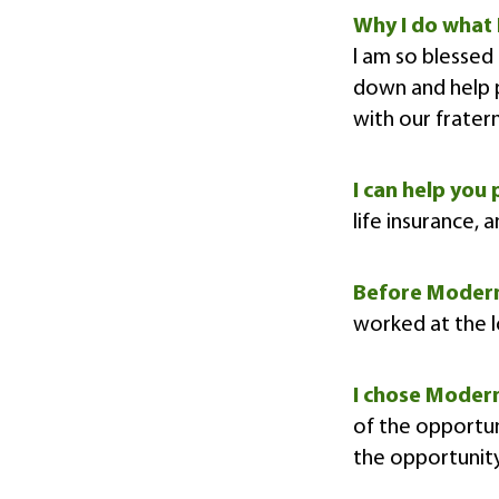
Why I do what 
I am so blessed 
down and help p
with our fratern
I can help you 
life insurance, 
Before Moder
worked at the l
I chose Mode
of the opportun
the opportunit