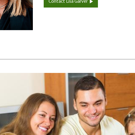
Contact Lisa Garver