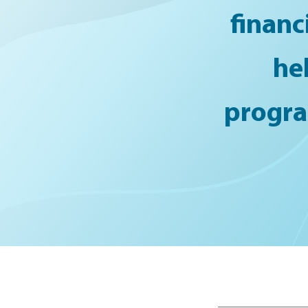
financ
he
program