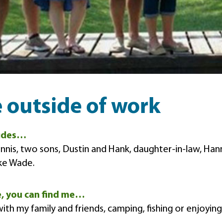
e outside of work
ludes…
nis, two sons, Dustin and Hank, daughter-in-law, Ha
ke Wade.
e, you can find me…
ith my family and friends, camping, fishing or enjoyin