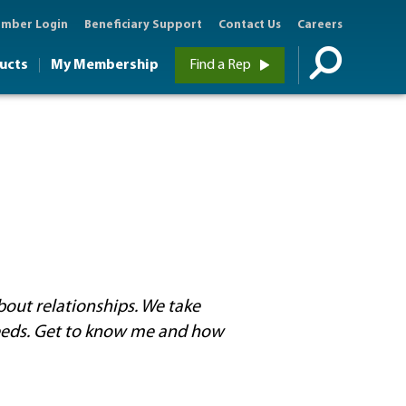
mber Login
Beneficiary Support
Contact Us
Careers
ucts
My Membership
Find a Rep
ut relationships. We take
eeds. Get to know me and how