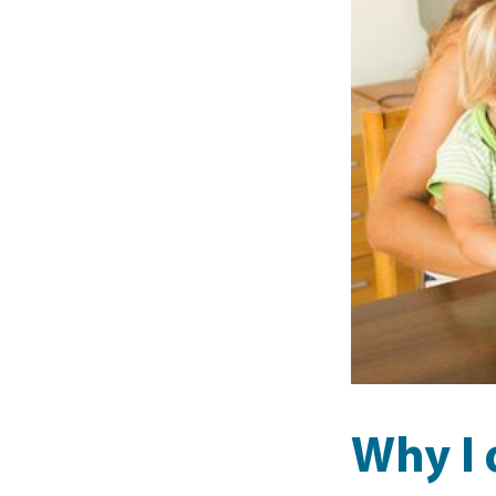
Why I 