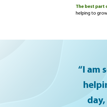
The best part 
helping to grow
“I am s
helpi
day,