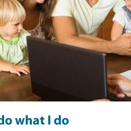
do what I do