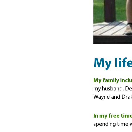
My lif
My family inc
my husband, Den
Wayne and Dra
In my free tim
spending time w