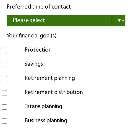
Preferred time of contact
Your financial goal(s)
Protection
Savings
Retirement planning
Retirement distribution
Estate planning
Business planning