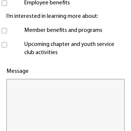
Employee benefits
I’m interested in learning more about:
Member benefits and programs
Upcoming chapter and youth service
club activities
Message