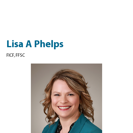
Lisa A Phelps
FICF, FFSC