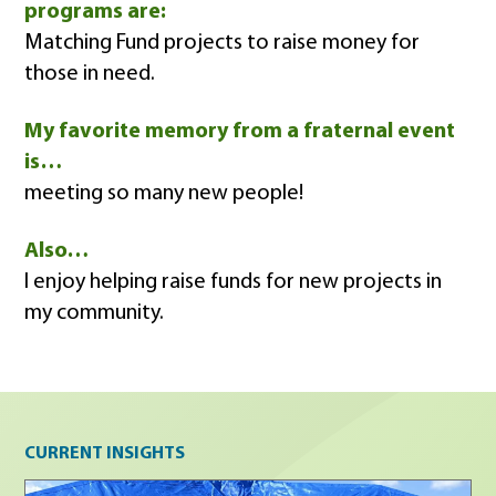
programs are:
Matching Fund projects to raise money for
those in need.
My favorite memory from a fraternal event
is…
meeting so many new people!
Also…
I enjoy helping raise funds for new projects in
my community.
Current insights
CURRENT INSIGHTS