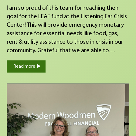
I am so proud of this team for reaching their
goal for the LEAF fund at the Listening Ear Crisis
Center! This will provide emergency monetary
assistance for essential needs like food, gas,
rent & utility assistance to those in crisis in our
community. Grateful that we are able to
support all of their hard work!
Read more