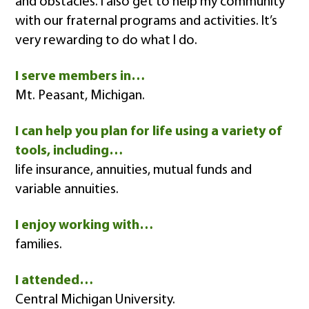
and obstacles. I also get to help my community
with our fraternal programs and activities. It’s
very rewarding to do what I do.
I serve members in…
Mt. Peasant, Michigan.
I can help you plan for life using a variety of
tools, including…
life insurance, annuities, mutual funds and
variable annuities.
I enjoy working with…
families.
I attended…
Central Michigan University.