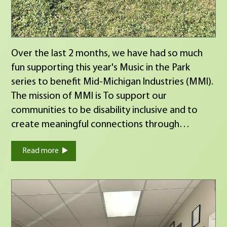
Over the last 2 months, we have had so much
fun supporting this year's Music in the Park
series to benefit Mid-Michigan Industries (MMI).
The mission of MMI is To support our
communities to be disability inclusive and to
create meaningful connections through
employment, training, and community
Read more
opportunities. This Thursday is your last chance
to come out and help support their cause! Hope
to see you there! :)