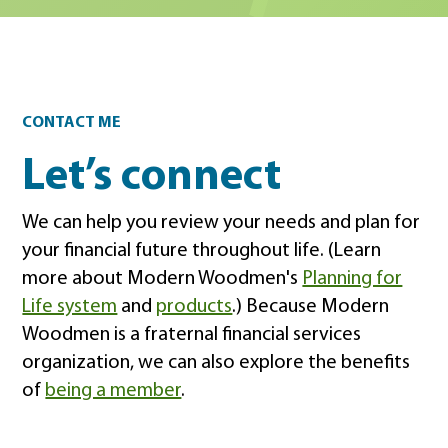
Contact
CONTACT ME
Let’s connect
We can help you review your needs and plan for
your financial future throughout life. (Learn
more about Modern Woodmen's
Planning for
Life system
and
products
.) Because Modern
Woodmen is a fraternal financial services
organization, we can also explore the benefits
of
being a member
.