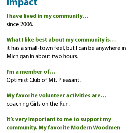
impact
I have lived in my community…
since 2006.
What I like best about my community is…
it has a small-town feel, but I can be anywhere in
Michigan in about two hours.
I’m a member of…
Optimist Club of Mt. Pleasant.
My favorite volunteer activities are…
coaching Girls on the Run.
It’s very important to me to support my
community. My favorite Modern Woodmen