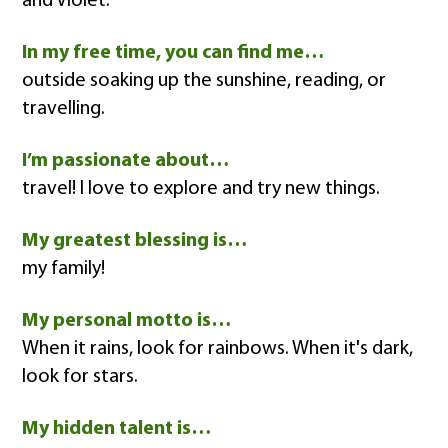
and Violet.
In my free time, you can find me…
outside soaking up the sunshine, reading, or
travelling.
I’m passionate about…
travel! I love to explore and try new things.
My greatest blessing is…
my family!
My personal motto is…
When it rains, look for rainbows. When it's dark,
look for stars.
My hidden talent is…