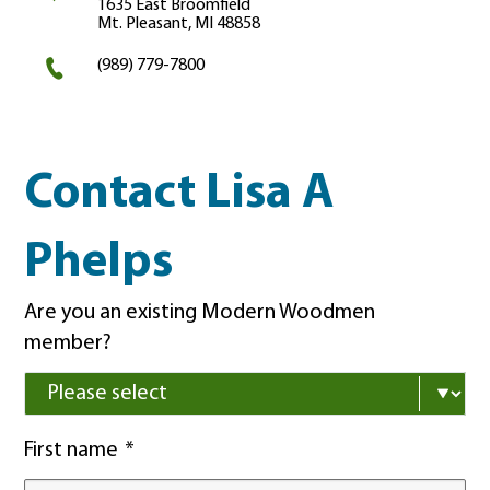
1635 East Broomfield
Mt. Pleasant, MI 48858
(989) 779-7800
Contact Lisa A
Phelps
Are you an existing Modern Woodmen
member?
First name