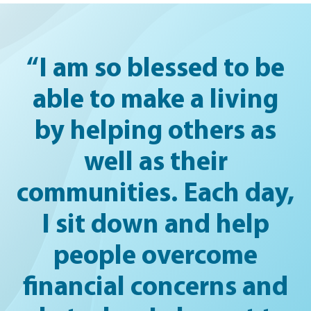
“I am so blessed to be
able to make a living
by helping others as
well as their
communities. Each day,
I sit down and help
people overcome
financial concerns and