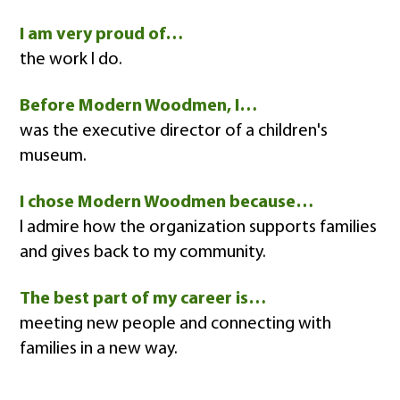
I am very proud of…
the work I do.
Before Modern Woodmen, I…
was the executive director of a children's
museum.
I chose Modern Woodmen because…
I admire how the organization supports families
and gives back to my community.
The best part of my career is…
meeting new people and connecting with
families in a new way.