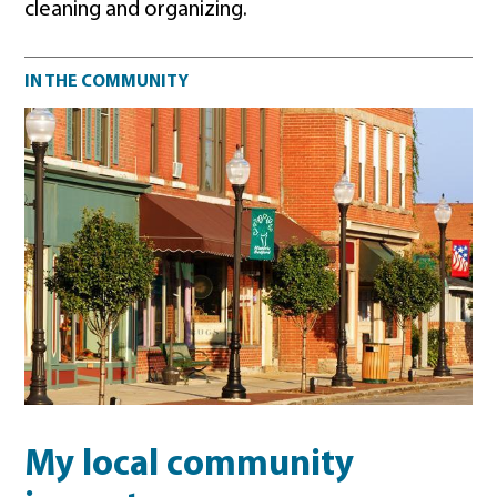
cleaning and organizing.
Community impact
IN THE COMMUNITY
My local community