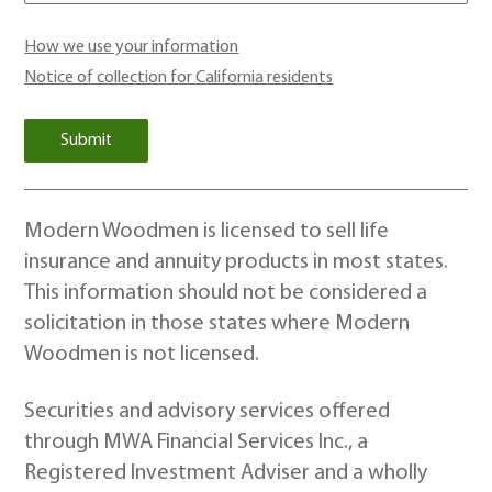
How we use your information
Notice of collection for California residents
Modern Woodmen is licensed to sell life
insurance and annuity products in most states.
This information should not be considered a
solicitation in those states where Modern
Woodmen is not licensed.
Securities and advisory services offered
through MWA Financial Services Inc., a
Registered Investment Adviser and a wholly