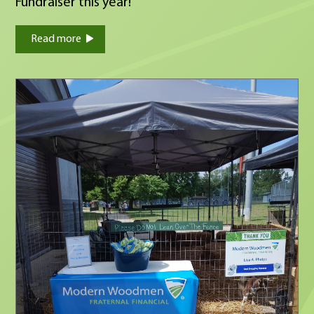
Fundraiser this year!
Read more