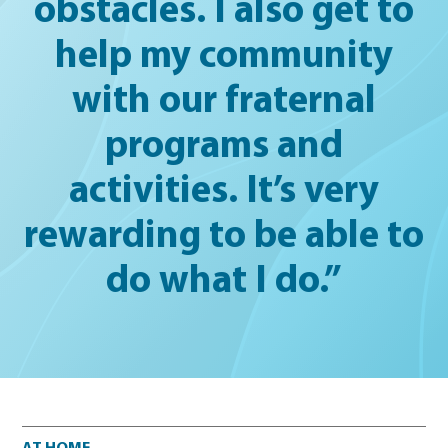
obstacles. I also get to
help my community
with our fraternal
programs and
activities. It’s very
rewarding to be able to
do what I do.”