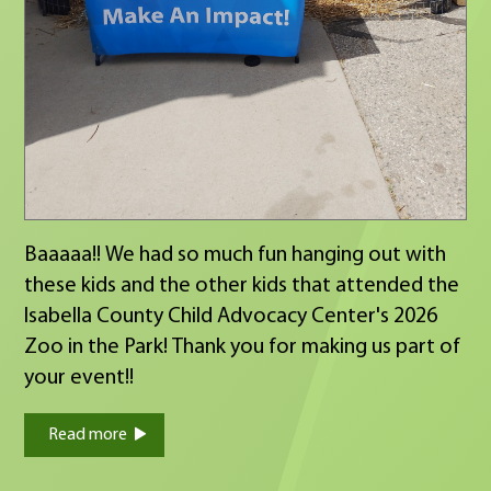
Baaaaa!! We had so much fun hanging out with
these kids and the other kids that attended the
Isabella County Child Advocacy Center's 2026
Zoo in the Park! Thank you for making us part of
your event!!
Read more