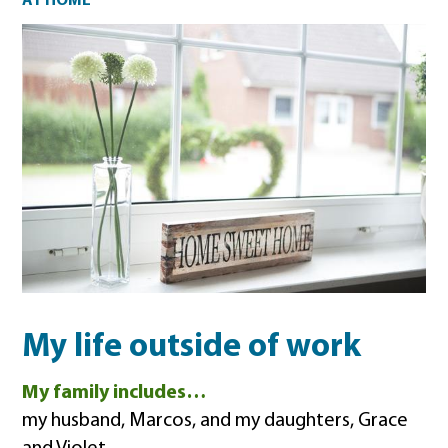
At home
AT HOME
My life outside of work
My family includes…
my husband, Marcos, and my daughters, Grace