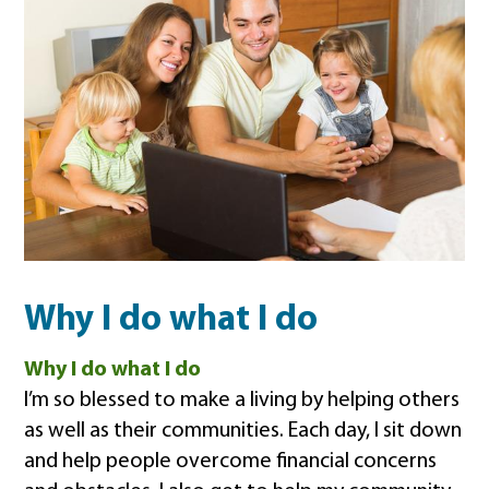
Why I do what I do
Why I do what I do
I’m so blessed to make a living by helping others
as well as their communities. Each day, I sit down
and help people overcome financial concerns