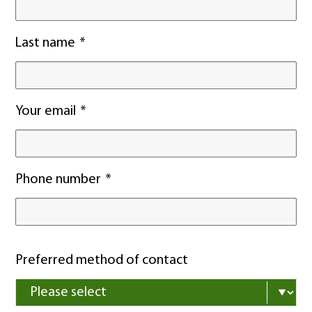
Last name
Your email
Phone number
Preferred method of contact