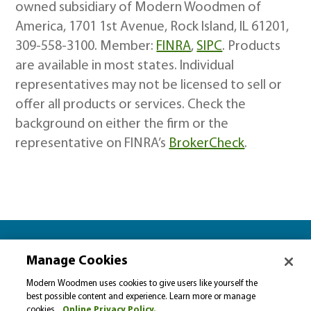
owned subsidiary of Modern Woodmen of
America, 1701 1st Avenue, Rock Island, IL 61201,
309-558-3100. Member:
FINRA
,
SIPC
. Products
are available in most states. Individual
representatives may not be licensed to sell or
offer all products or services. Check the
background on either the firm or the
representative on FINRA’s
BrokerCheck
.
Let’s plan together for…
Manage Cookies
Please select…
Modern Woodmen uses cookies to give users like yourself the
best possible content and experience. Learn more or manage
cookies.
Online Privacy Policy.