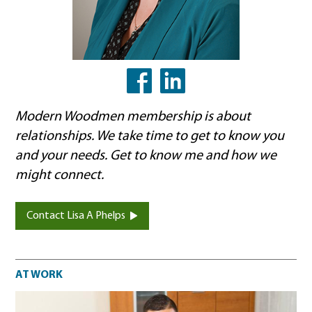
LinkedIn
Facebook
Modern Woodmen membership is about
relationships. We take time to get to know you
and your needs. Get to know me and how we
might connect.
Contact Lisa A Phelps
At work
AT WORK