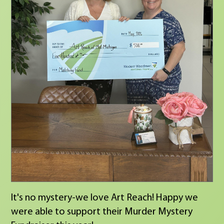
It's no mystery-we love Art Reach! Happy we
were able to support their Murder Mystery