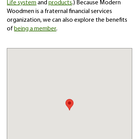
Life system
and
products
.) Because Modern
Woodmen is a fraternal financial services
organization, we can also explore the benefits
of
being a member
.