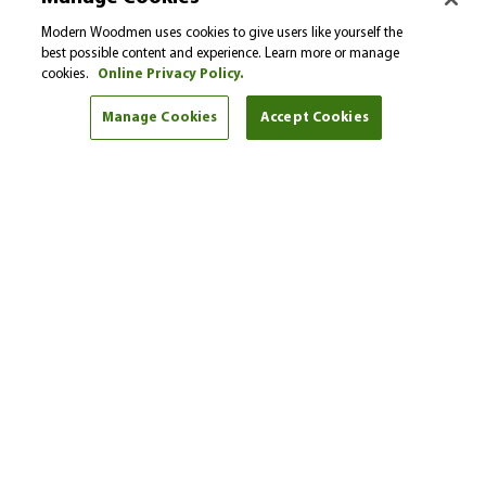
Please select…
Modern Woodmen uses cookies to give users like yourself the
best possible content and experience. Learn more or manage
cookies.
Online Privacy Policy.
Select a financial goal from the drop-down menu to
find helpful tips and articles.
Manage Cookies
Accept Cookies
I'm here to help
Brent Shaw
Phone:
(940) 531-5501
Get started
Find another representative