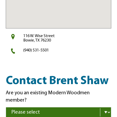
116 W. Wise Street
Bowie, TX 76230
(940) 531-5501
Contact Brent Shaw
Are you an existing Modern Woodmen
member?