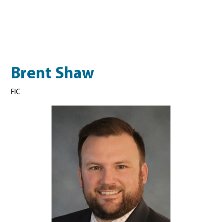
Brent Shaw
FIC