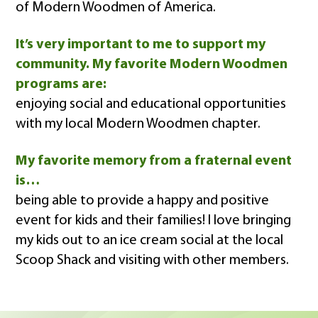
of Modern Woodmen of America.
It’s very important to me to support my
community. My favorite Modern Woodmen
programs are:
enjoying social and educational opportunities
with my local Modern Woodmen chapter.
My favorite memory from a fraternal event
is…
being able to provide a happy and positive
event for kids and their families! I love bringing
my kids out to an ice cream social at the local
Scoop Shack and visiting with other members.