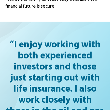
financial future is secure.
“I enjoy working with
both experienced
investors and those
just starting out with
life insurance. I also
work closely with