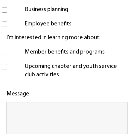
Business planning
Employee benefits
I’m interested in learning more about:
Member benefits and programs
Upcoming chapter and youth service
club activities
Message