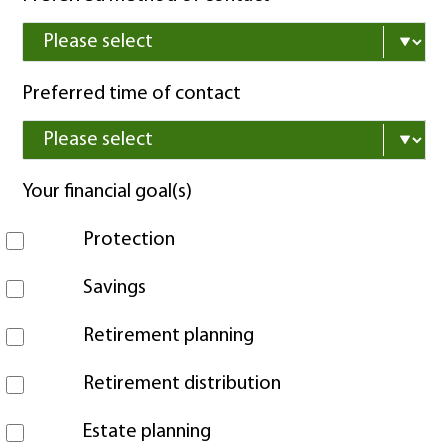
Preferred time of contact
Your financial goal(s)
Protection
Savings
Retirement planning
Retirement distribution
Estate planning