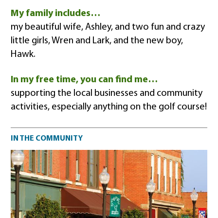
My family includes…
my beautiful wife, Ashley, and two fun and crazy
little girls, Wren and Lark, and the new boy,
Hawk.
In my free time, you can find me…
supporting the local businesses and community
activities, especially anything on the golf course!
Community impact
IN THE COMMUNITY