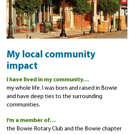
My local community
impact
I have lived in my community…
my whole life. I was born and raised in Bowie
and have deep ties to the surrounding
communities.
I’m a member of…
the Bowie Rotary Club and the Bowie chapter