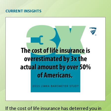
Current insights
CURRENT INSIGHTS
If the cost of life insurance has deterred you in