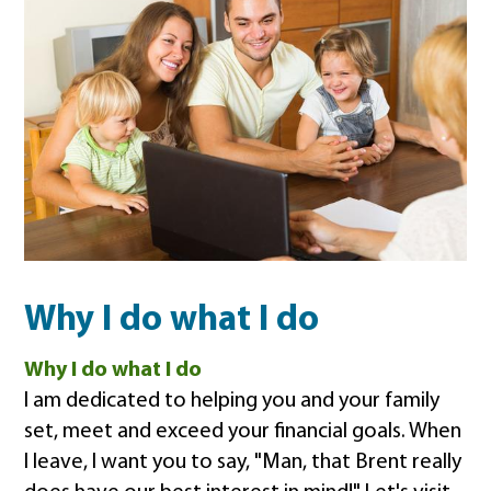
Why I do what I do
Why I do what I do
I am dedicated to helping you and your family
set, meet and exceed your financial goals. When
I leave, I want you to say, "Man, that Brent really