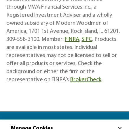
through MWA Financial Services Inc., a
Registered Investment Adviser and a wholly
owned subsidiary of Modern Woodmen of
America, 1701 1st Avenue, Rock Island, IL 61201,
309-558-3100. Member:
FINRA
,
SIPC
. Products
are available in most states. Individual
representatives may not be licensed to sell or
offer all products or services. Check the
background on either the firm or the
representative on FINRA’s
BrokerCheck
.
Let’s plan together for…
Manage Cookies