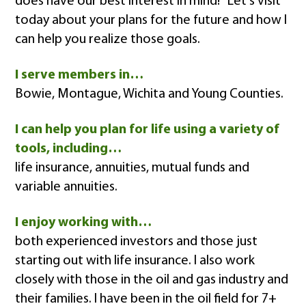
does have our best interest in mind!" Let's visit
today about your plans for the future and how I
can help you realize those goals.
I serve members in…
Bowie, Montague, Wichita and Young Counties.
I can help you plan for life using a variety of
tools, including…
life insurance, annuities, mutual funds and
variable annuities.
I enjoy working with…
both experienced investors and those just
starting out with life insurance. I also work
closely with those in the oil and gas industry and
their families. I have been in the oil field for 7+