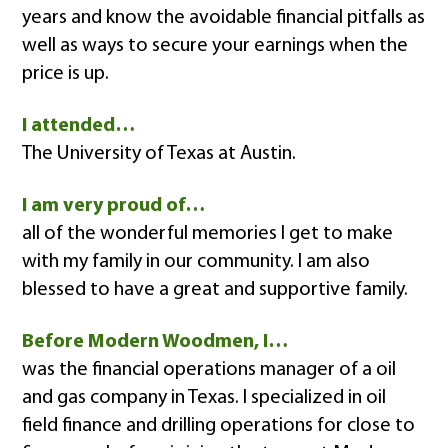
years and know the avoidable financial pitfalls as
well as ways to secure your earnings when the
price is up.
I attended…
The University of Texas at Austin.
I am very proud of…
all of the wonderful memories I get to make
with my family in our community. I am also
blessed to have a great and supportive family.
Before Modern Woodmen, I…
was the financial operations manager of a oil
and gas company in Texas. I specialized in oil
field finance and drilling operations for close to