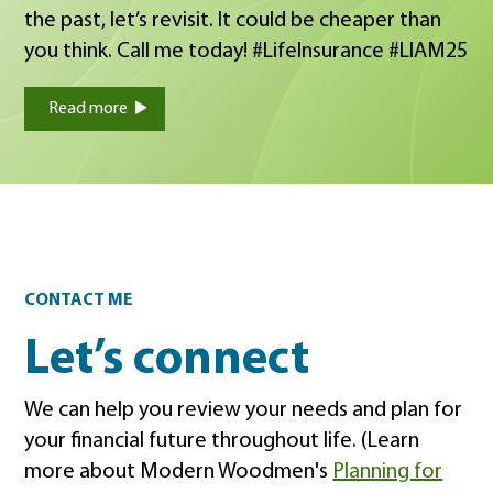
the past, let’s revisit. It could be cheaper than
you think. Call me today! #LifeInsurance #LIAM25
Read more
Contact
CONTACT ME
Let’s connect
We can help you review your needs and plan for
your financial future throughout life. (Learn
more about Modern Woodmen's
Planning for