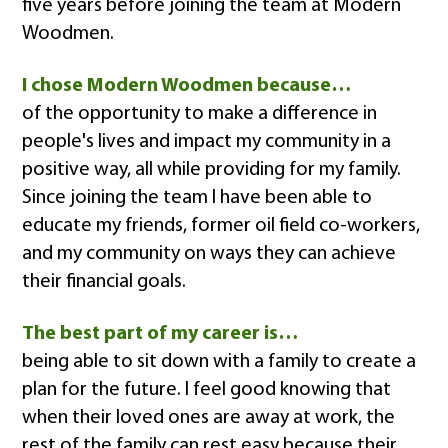
five years before joining the team at Modern
Woodmen.
I chose Modern Woodmen because…
of the opportunity to make a difference in
people's lives and impact my community in a
positive way, all while providing for my family.
Since joining the team I have been able to
educate my friends, former oil field co-workers,
and my community on ways they can achieve
their financial goals.
The best part of my career is…
being able to sit down with a family to create a
plan for the future. I feel good knowing that
when their loved ones are away at work, the
rest of the family can rest easy because their