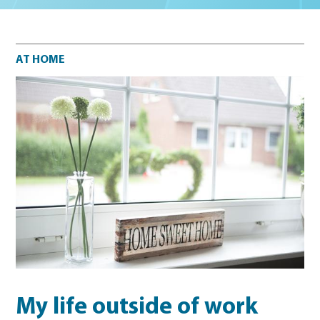
At home
AT HOME
My life outside of work