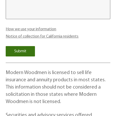
How we use your information
Notice of collection for California residents
Modern Woodmen is licensed to sell life
insurance and annuity products in most states.
This information should not be considered a
solicitation in those states where Modern
Woodmen is not licensed.
Securities and advisory services offered