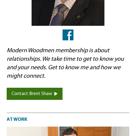
Facebook
Modern Woodmen membership is about
relationships. We take time to get to know you
and your needs. Get to know me and how we
might connect.
Contact Brent Shaw
At work
AT WORK