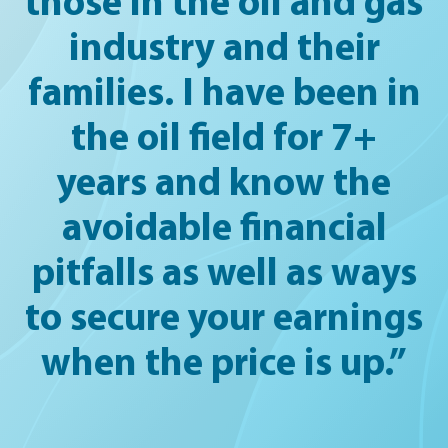
those in the oil and gas
industry and their
families. I have been in
the oil field for 7+
years and know the
avoidable financial
pitfalls as well as ways
to secure your earnings
when the price is up.”