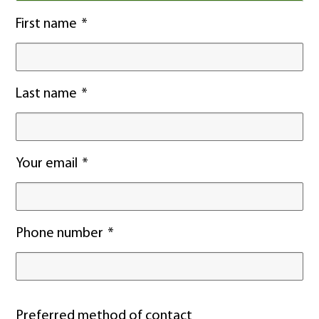
First name
Last name
Your email
Phone number
Preferred method of contact