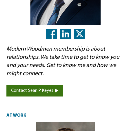
LinkedIn
X
Facebook
Modern Woodmen membership is about
relationships. We take time to get to know you
and your needs. Get to know me and how we
might connect.
Contact Sean P Keyes
At work
AT WORK