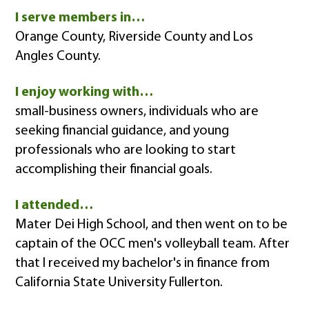
I serve members in…
Orange County, Riverside County and Los
Angles County.
I enjoy working with…
small-business owners, individuals who are
seeking financial guidance, and young
professionals who are looking to start
accomplishing their financial goals.
I attended…
Mater Dei High School, and then went on to be
captain of the OCC men's volleyball team. After
that I received my bachelor's in finance from
California State University Fullerton.