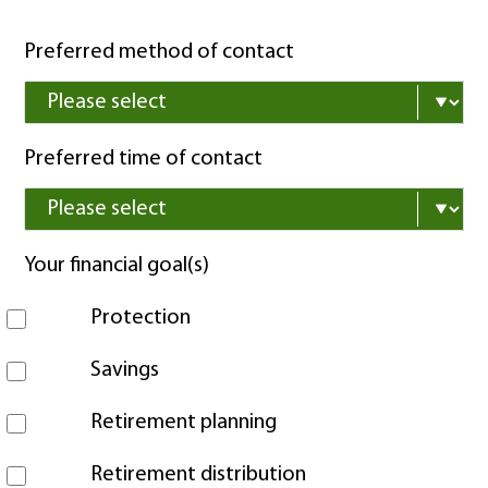
Preferred method of contact
Preferred time of contact
Your financial goal(s)
Protection
Savings
Retirement planning
Retirement distribution