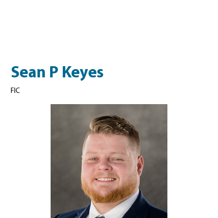
Sean P Keyes
FIC