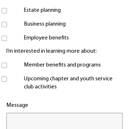
Estate planning
Business planning
Employee benefits
I’m interested in learning more about:
Member benefits and programs
Upcoming chapter and youth service
club activities
Message