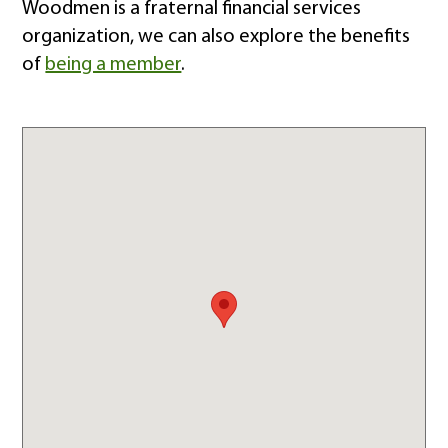
Woodmen is a fraternal financial services
organization, we can also explore the benefits
of
being a member
.