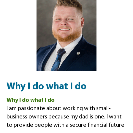
Why I do what I do
Why I do what I do
I am passionate about working with small-
business owners because my dad is one. I want
to provide people with a secure financial future.