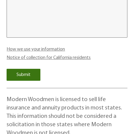
How we use your information
Notice of collection for California residents
Modern Woodmen is licensed to sell life
insurance and annuity products in most states.
This information should not be considered a
solicitation in those states where Modern
Woodmen is not licensed.