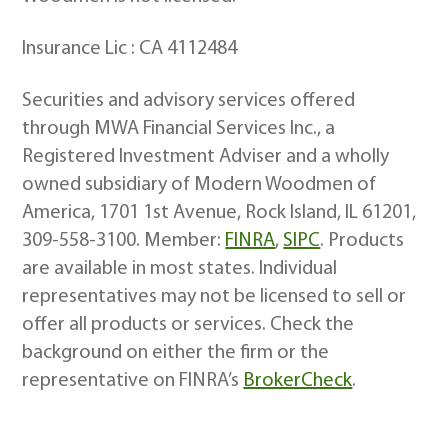
Insurance Lic : CA 4112484
Securities and advisory services offered
through MWA Financial Services Inc., a
Registered Investment Adviser and a wholly
owned subsidiary of Modern Woodmen of
America, 1701 1st Avenue, Rock Island, IL 61201,
309-558-3100. Member:
FINRA
,
SIPC
. Products
are available in most states. Individual
representatives may not be licensed to sell or
offer all products or services. Check the
background on either the firm or the
representative on FINRA’s
BrokerCheck
.