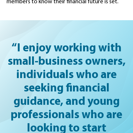
members to know their financial future is set.
“I enjoy working with
small-business owners,
individuals who are
seeking financial
guidance, and young
professionals who are
looking to start