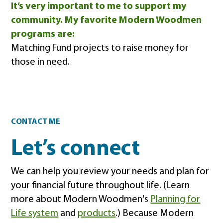
It’s very important to me to support my
community. My favorite Modern Woodmen
programs are:
Matching Fund projects to raise money for
those in need.
Contact
CONTACT ME
Let’s connect
We can help you review your needs and plan for
your financial future throughout life. (Learn
more about Modern Woodmen's
Planning for
Life system
and
products
.) Because Modern