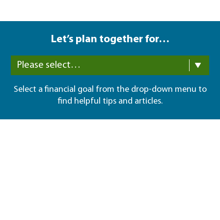
Let’s plan together for…
Please select…
Select a financial goal from the drop-down menu to
find helpful tips and articles.
I'm here to help
Sean P Keyes
Phone:
(949) 716-5156
Get started