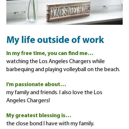
My life outside of work
In my free time, you can find me…
watching the Los Angeles Chargers while
barbequing and playing volleyball on the beach.
I’m passionate about…
my family and friends. I also love the Los
Angeles Chargers!
My greatest blessing is…
the close bond I have with my family.