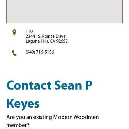
110
23441 S. Pointe Drive
Laguna Hills, CA 92653
(949) 716-5156
Contact Sean P
Keyes
Are you an existing Modern Woodmen
member?