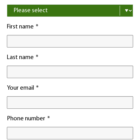
First name
Last name
Your email
Phone number