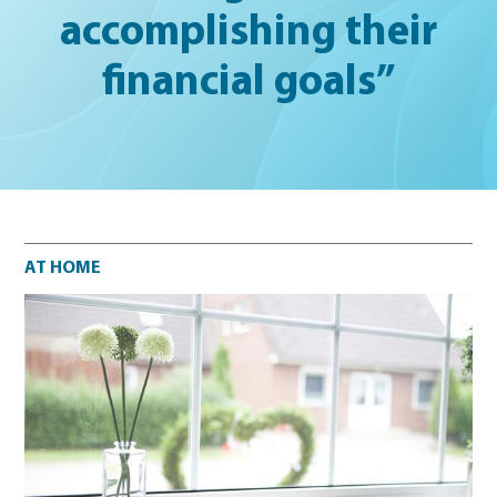
accomplishing their
financial goals”
At home
AT HOME