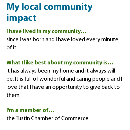
My local community
impact
I have lived in my community…
since I was born and I have loved every minute
of it.
What I like best about my community is…
it has always been my home and it always will
be. It is full of wonderful and caring people and I
love that I have an opportunity to give back to
them.
I’m a member of…
the Tustin Chamber of Commerce.