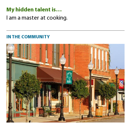
My hidden talent is…
I am a master at cooking.
Community impact
IN THE COMMUNITY