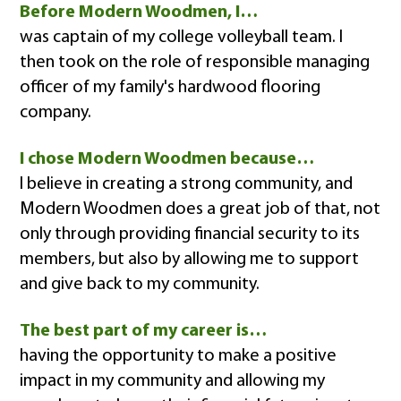
Before Modern Woodmen, I…
was captain of my college volleyball team. I
then took on the role of responsible managing
officer of my family's hardwood flooring
company.
I chose Modern Woodmen because…
I believe in creating a strong community, and
Modern Woodmen does a great job of that, not
only through providing financial security to its
members, but also by allowing me to support
and give back to my community.
The best part of my career is…
having the opportunity to make a positive
impact in my community and allowing my