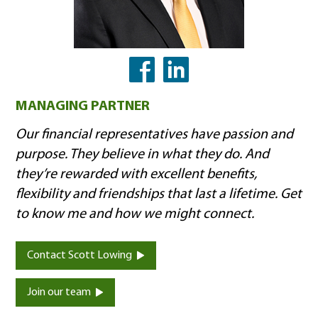
LinkedIn
Facebook
MANAGING PARTNER
Our financial representatives have passion and
purpose. They believe in what they do. And
they’re rewarded with excellent benefits,
flexibility and friendships that last a lifetime. Get
to know me and how we might connect.
Contact Scott Lowing
Join our team