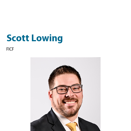
Scott Lowing
FICF