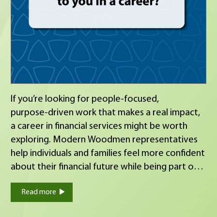
If you’re looking for people‑focused,
purpose‑driven work that makes a real impact,
a career in financial services might be worth
exploring. Modern Woodmen representatives
help individuals and families feel more confident
about their financial future while being part of a
fraternal organization that values service,
Read more
integrity and giving back to the community. If
you’re open to a conversation about what’s