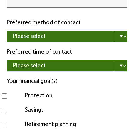
Preferred method of contact
Preferred time of contact
Your financial goal(s)
Protection
Savings
Retirement planning