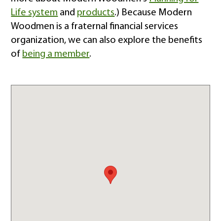
Life system
and
products
.) Because Modern
Woodmen is a fraternal financial services
organization, we can also explore the benefits
of
being a member
.