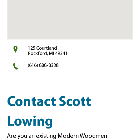
125 Courtland
Rockford, MI 49341
(616) 888-8338
Contact Scott
Lowing
Are you an existing Modern Woodmen