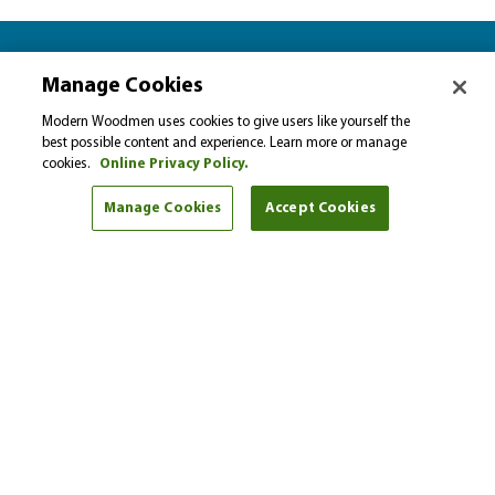
Let’s plan together for…
Manage Cookies
Please select…
Modern Woodmen uses cookies to give users like yourself the
best possible content and experience. Learn more or manage
cookies.
Online Privacy Policy.
Select a financial goal from the drop-down menu to
find helpful tips and articles.
Manage Cookies
Accept Cookies
I'm here to help
Scott Lowing
Phone:
(616) 888-8338
Get started