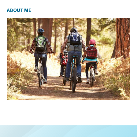
About me
ABOUT ME