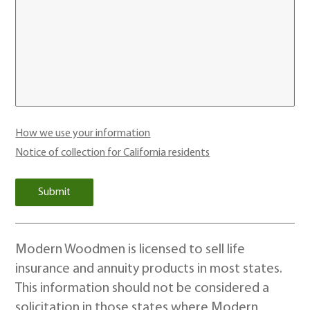
How we use your information
Notice of collection for California residents
Modern Woodmen is licensed to sell life
insurance and annuity products in most states.
This information should not be considered a
solicitation in those states where Modern