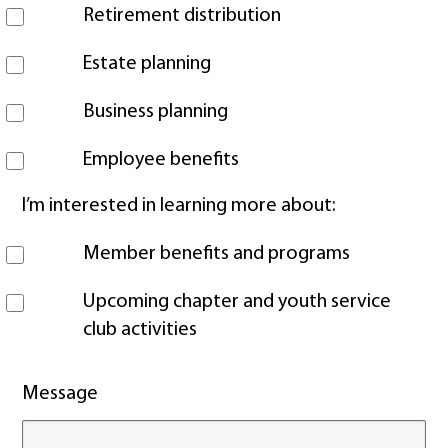
Retirement distribution
Estate planning
Business planning
Employee benefits
I’m interested in learning more about:
Member benefits and programs
Upcoming chapter and youth service
club activities
Message