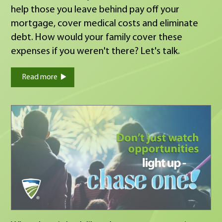
help those you leave behind pay off your
mortgage, cover medical costs and eliminate
debt. How would your family cover these
expenses if you weren't there? Let's talk.
Read more