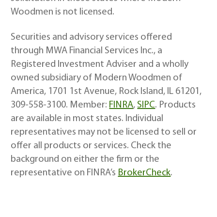
Woodmen is not licensed.
Securities and advisory services offered
through MWA Financial Services Inc., a
Registered Investment Adviser and a wholly
owned subsidiary of Modern Woodmen of
America, 1701 1st Avenue, Rock Island, IL 61201,
309-558-3100. Member:
FINRA
,
SIPC
. Products
are available in most states. Individual
representatives may not be licensed to sell or
offer all products or services. Check the
background on either the firm or the
representative on FINRA’s
BrokerCheck
.