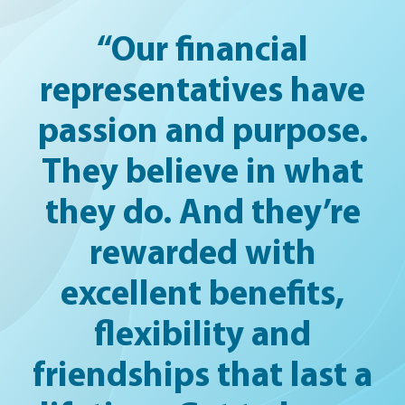
“Our financial
representatives have
passion and purpose.
They believe in what
they do. And they’re
rewarded with
excellent benefits,
flexibility and
friendships that last a