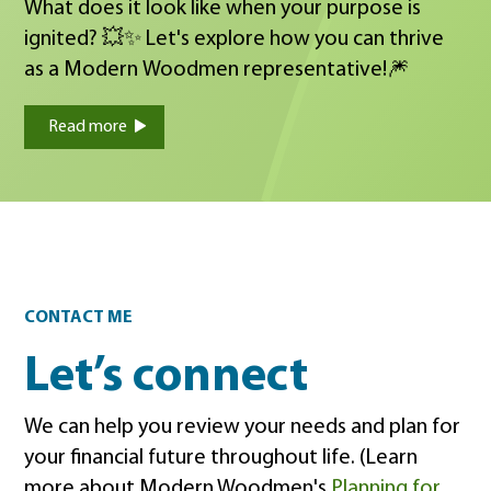
What does it look like when your purpose is
ignited? 💥✨ Let's explore how you can thrive
as a Modern Woodmen representative!🎆
Read more
Contact
CONTACT ME
Let’s connect
We can help you review your needs and plan for
your financial future throughout life. (Learn
more about Modern Woodmen's
Planning for