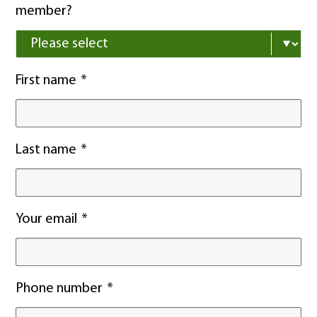
member?
First name
Last name
Your email
Phone number