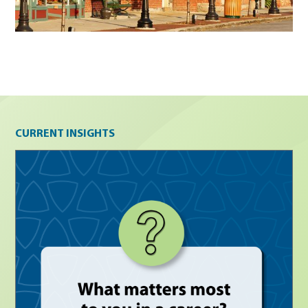
Current insights
CURRENT INSIGHTS