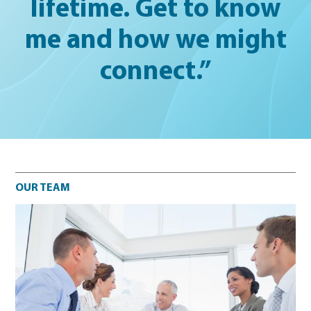
lifetime. Get to know
me and how we might
connect.”
Our team
OUR TEAM