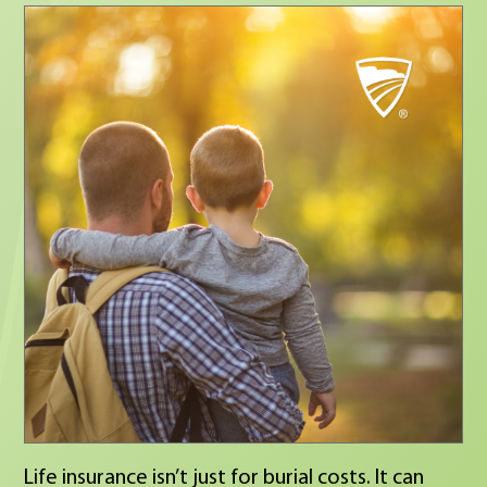
next, I’d love to connect. 💬 What matters most
to you in a career?
Life insurance isn’t just for burial costs. It can